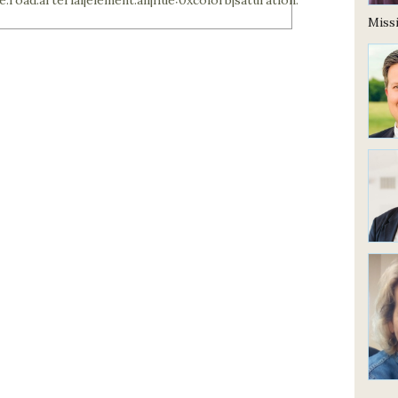
Missi