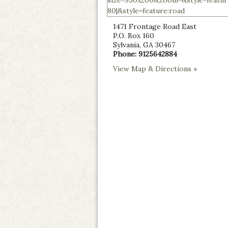
1471 Frontage Road East
P.O. Box 160
Sylvania
,
GA
30467
Phone:
9125642884
View Map & Directions »