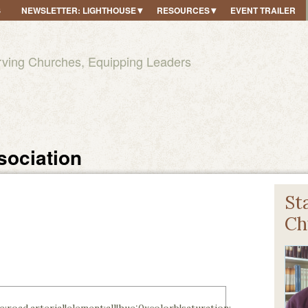
S
NEWSLETTER: LIGHTHOUSE
RESOURCES
EVENT TRAILER
rving Churches, Equipping Leaders
sociation
St
Ch