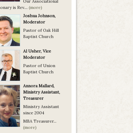
Our Associational
onary is Rev....
(more)
Joshua Johnson,
Moderator
Pastor of Oak Hill
Baptist Church
Al Usher, Vice
Moderator
Pastor of Union
Baptist Church
Annora Mallard,
Ministry Assistant,
Treasurer
Ministry Assistant
since 2004
MBA Treasurer...
(more)