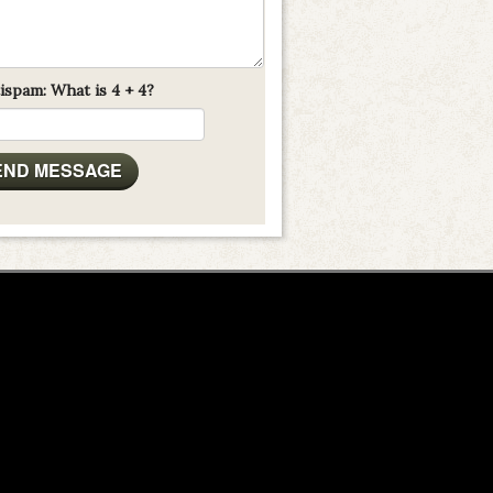
ispam: What is 4 + 4?