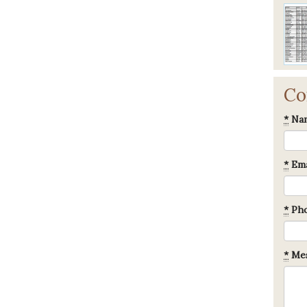
Co
*
Na
*
Ema
*
Ph
*
Mes