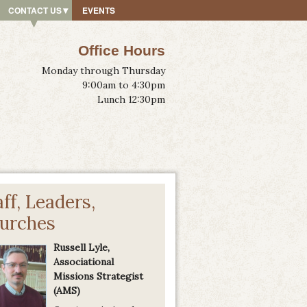
CONTACT US
EVENTS
Office Hours
Monday through Thursday
9:00am to 4:30pm
Lunch 12:30pm
aff, Leaders,
urches
Russell Lyle,
Associational
Missions Strategist
(AMS)