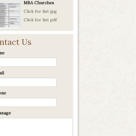
MBA Churches
Click for list jpg
Click for list pdf
ntact Us
me
il
one
sage