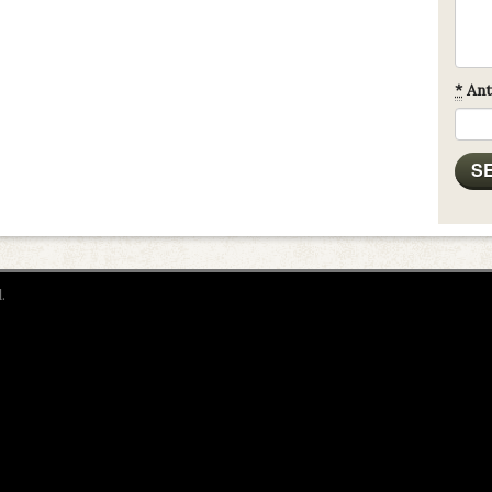
*
Ant
.