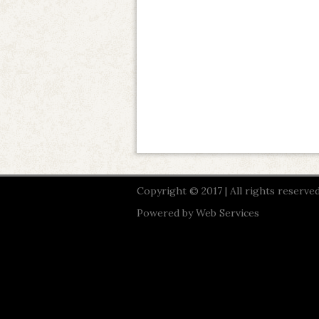
Copyright © 2017 | All rights reserved
Powered by
Web Services