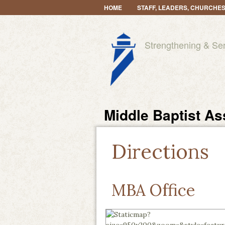
HOME
STAFF, LEADERS, CHURCHE
Strengthening & Se
Middle Baptist As
Directions
MBA Office