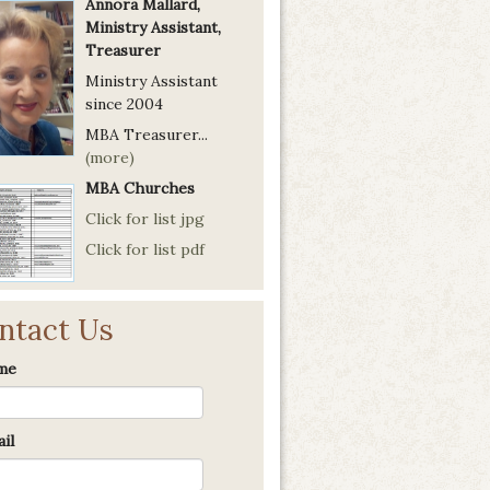
Annora Mallard,
Ministry Assistant,
Treasurer
Ministry Assistant
since 2004
MBA Treasurer...
(more)
MBA Churches
Click for list jpg
Click for list pdf
ntact Us
me
il