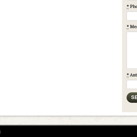
*
Ph
*
Mes
*
Ant
.