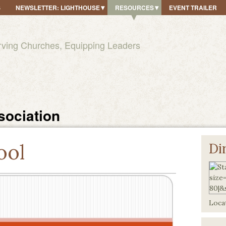
S
NEWSLETTER: LIGHTHOUSE
RESOURCES
EVENT TRAILER
rving Churches, Equipping Leaders
sociation
ool
Di
Locat