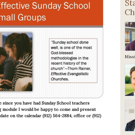
St
Ch
Missi
e since you have had Sunday School teachers
ing module I would be happy to come and present
 date on the calendar (912) 564-2884, office or (912)