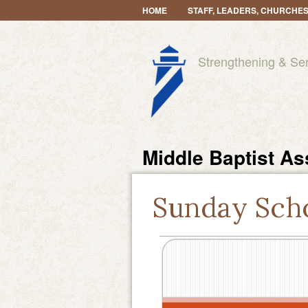
HOME
STAFF, LEADERS, CHURCHE
Strengthening & Se
Middle Baptist As
Sunday Sch