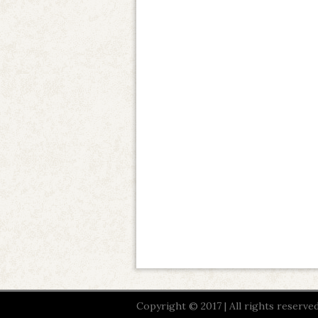
Copyright © 2017 | All rights reserved