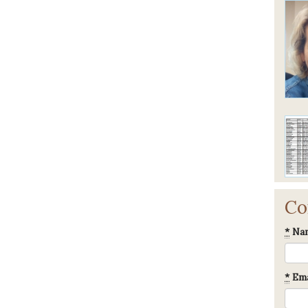
Co
*
Na
*
Ema