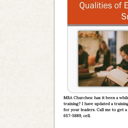
MBA Churches: has it been a whil
training? I have updated a train
for your leaders. Call me to get a
657-5889, cell.