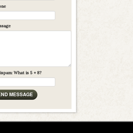
one
sage
ispam: What is 5 + 8?