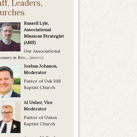
aff, Leaders,
urches
Russell Lyle,
Associational
Missions Strategist
(AMS)
Our Associational
onary is Rev....
(more)
Joshua Johnson,
Moderator
Pastor of Oak Hill
Baptist Church
Al Usher, Vice
Moderator
Pastor of Union
Baptist Church