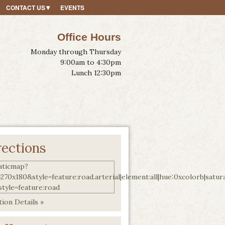
CONTACT US
EVENTS
Office Hours
Monday through Thursday
9:00am to 4:30pm
Lunch 12:30pm
rections
ion Details »