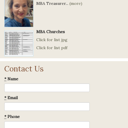
MBA Treasurer...
(more)
MBA Churches
Click for list jpg
Click for list pdf
Contact Us
*
Name
*
Email
*
Phone