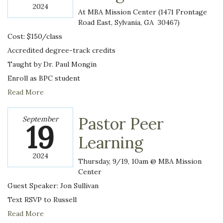
2024
At MBA Mission Center (1471 Frontage
Road East, Sylvania, GA 30467)
Cost: $150/class
Accredited degree-track credits
Taught by Dr. Paul Mongin
Enroll as BPC student
Read More
Pastor Peer
September
19
Learning
2024
Thursday, 9/19, 10am @ MBA Mission
Center
Guest Speaker: Jon Sullivan
Text RSVP to Russell
Read More