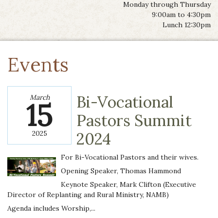
Monday through Thursday
9:00am to 4:30pm
Lunch 12:30pm
Events
Bi-Vocational
March
15
Pastors Summit
2025
2024
For Bi-Vocational Pastors and their wives.
Opening Speaker, Thomas Hammond
Keynote Speaker, Mark Clifton (Executive
Director of Replanting and Rural Ministry, NAMB)
Agenda includes Worship,...