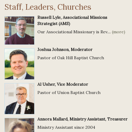
Staff, Leaders, Churches
Russell Lyle, Associational Missions
Strategist (AMS)
Our Associational Missionary is Rev....
(more)
Joshua Johnson, Moderator
Pastor of Oak Hill Baptist Church
Al Usher, Vice Moderator
Pastor of Union Baptist Church
Annora Mallard, Ministry Assistant, Treasurer
Ministry Assistant since 2004