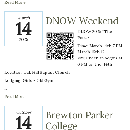
Read More
DNOW Weekend
March
14
DNOW 2025 “The
Pause”
2025
Time: March 14th 7 PM -
March 16th 12
PM; Check-in begins at
6 PM on the 14th
Location: Oak Hill Baptist Church
Lodging: Girls - Old Gym
...
Read More
Brewton Parker
October
14
College