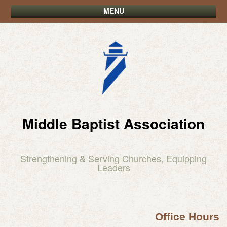
MENU
Middle Baptist Association
Strengthening & Serving Churches, Equipping
Leaders
Office Hours