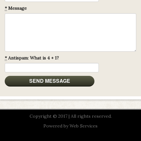
*
Message
*
Antispam: What is 4 + 1?
Copyright © 2017 | All rights reserved.
Powered by
Web Services