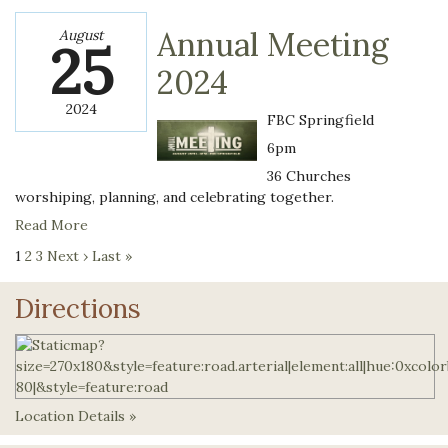
Annual Meeting
August
25
2024
2024
FBC Springfield
6pm
36 Churches
worshiping, planning, and celebrating together.
Read More
1
2
3
Next ›
Last »
Directions
Location Details »