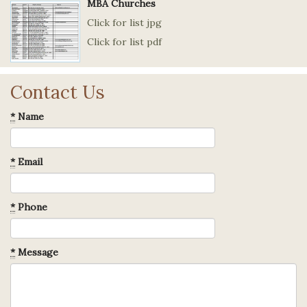
MBA Churches
Click for list jpg
Click for list pdf
Contact Us
*
Name
*
Email
*
Phone
*
Message