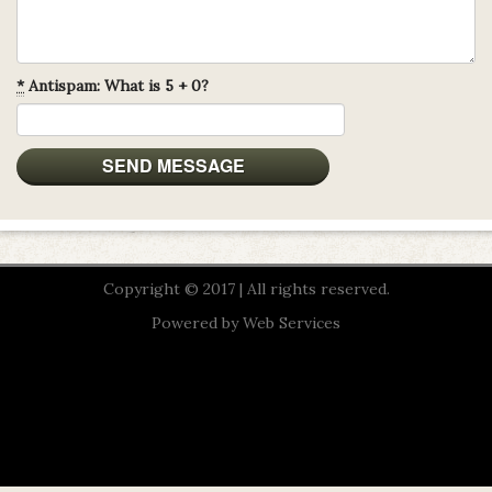
*
Antispam: What is 5 + 0?
Copyright © 2017 | All rights reserved.
Powered by
Web Services