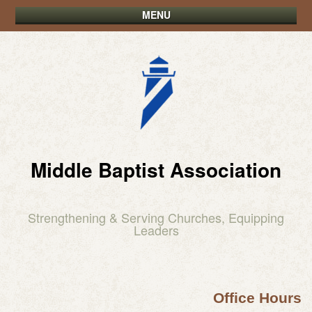
MENU
Middle Baptist Association
Strengthening & Serving Churches, Equipping
Leaders
Office Hours