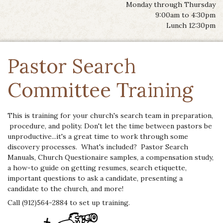
Monday through Thursday
9:00am to 4:30pm
Lunch 12:30pm
Pastor Search
Committee Training
This is training for your church's search team in preparation,
procedure, and polity. Don't let the time between pastors be
unproductive...it's a great time to work through some
discovery processes. What's included? Pastor Search
Manuals, Church Questionaire samples, a compensation study,
a how-to guide on getting resumes, search etiquette,
important questions to ask a candidate, presenting a
candidate to the church, and more!
Call (912)564-2884 to set up training.