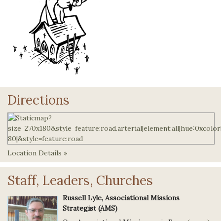
Directions
Location Details »
Staff, Leaders, Churches
Russell Lyle, Associational Missions
Strategist (AMS)