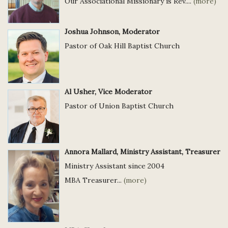
Our Associational Missionary is Rev....
(more)
Joshua Johnson, Moderator
Pastor of Oak Hill Baptist Church
Al Usher, Vice Moderator
Pastor of Union Baptist Church
Annora Mallard, Ministry Assistant, Treasurer
Ministry Assistant since 2004
MBA Treasurer...
(more)